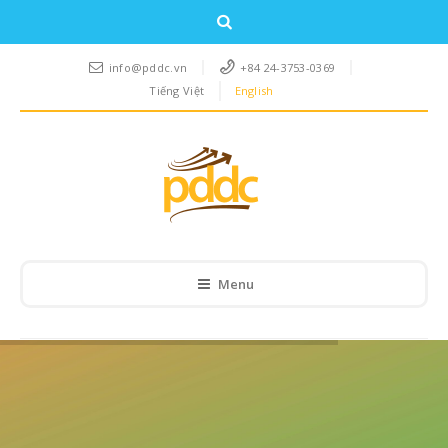
info@pddc.vn
+84 24-3753-0369
Tiếng Việt
English
Menu