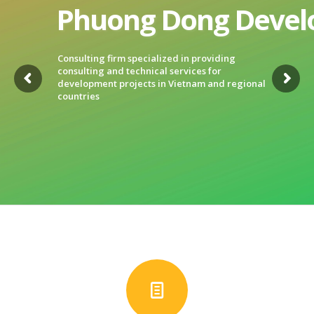
Phuong Dong Develo
Consulting firm specialized in providing
consulting and technical services for
development projects in Vietnam and regional
countries