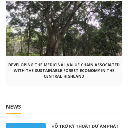
DEVELOPING THE MEDICINAL VALUE CHAIN ASSOCIATED
WITH THE SUSTAINABLE FOREST ECONOMY IN THE
CENTRAL HIGHLAND
NEWS
HỖ TRỢ KỸ THUẬT DỰ ÁN PHÁT