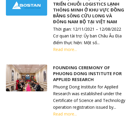
TRIỂN CHUỖI LOGISTICS LẠNH
THÔNG MINH Ở KHU VỰC ĐỒNG
BẰNG SÔNG CỬU LONG VÀ
ĐÔNG NAM BỘ TẠI VIỆT NAM
Thời gian: 12/11/2021 – 12/08/2022
Cơ quan tài trợ: Ủy ban Châu Âu Địa
điểm thực hiện: Một số...
Read more...
FOUNDING CEREMONY OF
PHUONG DONG INSTITUTE FOR
APPLIED RESEARCH
Phuong Dong Institute for Applied
Research was established under the
Certificate of Science and Technology
operation registration issued by...
Read more...