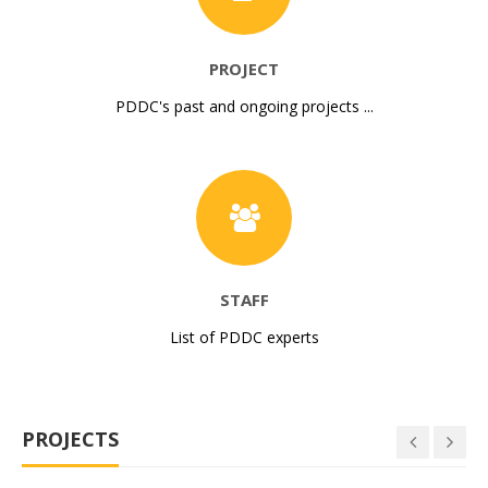
PROJECT
PDDC's past and ongoing projects ...
STAFF
List of PDDC experts
PROJECTS