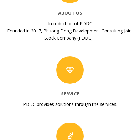
ABOUT US
Introduction of PDDC
Founded in 2017, Phuong Dong Development Consulting Joint
Stock Company (PDDC)...
SERVICE
PDDC provides solutions through the services.